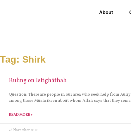
About
Tag: Shirk
Ruling on Istighāthah
Question: There are people in our area who seek help from Auliya
among those Mushrikeen about whom Allah says that they remai
READ MORE »
26 November 2020