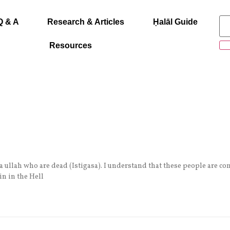
Q & A
Research & Articles
Ḥalāl Guide
Resources
 ullah who are dead (Istigasa). I understand that these people are co
n in the Hell