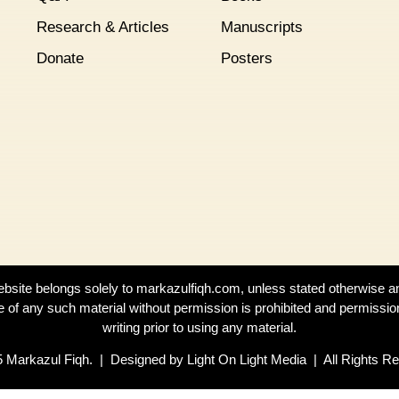
Research & Articles
Manuscripts
Donate
Posters
website belongs solely to markazulfiqh.com, unless stated otherwise a
e of any such material without permission is prohibited and permissio
writing prior to using any material.
 Markazul Fiqh. | Designed by Light On Light Media | All Rights R