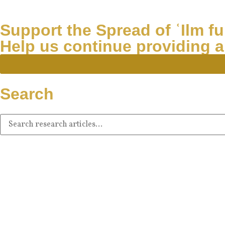
Support the Spread of ʿIlm fur
Help us continue providing a
Search