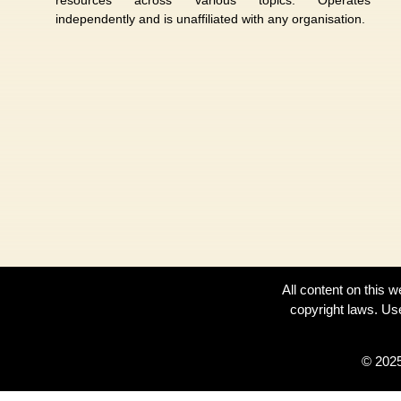
independently and is unaffiliated with any organisation.
All content on this 
copyright laws. Us
© 2025