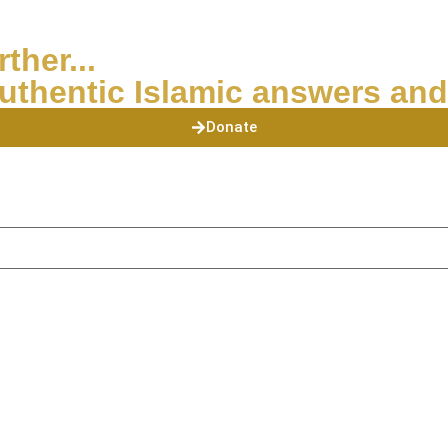
ther...
uthentic Islamic answers and
Donate