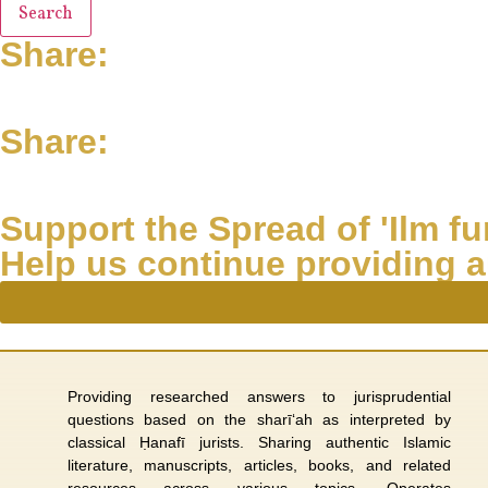
Search
Share:
Share:
Support the Spread of 'Ilm fur
Help us continue providing a
Providing researched answers to jurisprudential
questions based on the sharī‘ah as interpreted by
classical Ḥanafī jurists. Sharing authentic Islamic
literature, manuscripts, articles, books, and related
resources across various topics. Operates