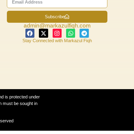
Subscribe
admin@markazulfiqh.com
Stay Connected with Markazul Fiqh
nd is protected under
n must be sought in
eserved