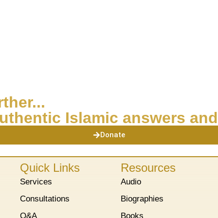
ther...
uthentic Islamic answers and
Donate
Quick Links
Resources
Services
Audio
Consultations
Biographies
Q&A
Books