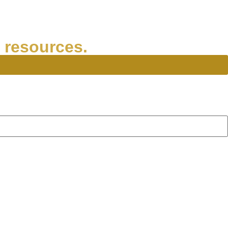
 resources.