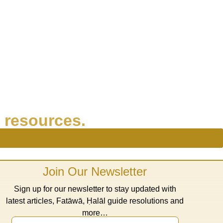
 resources.
Join Our Newsletter
Sign up for our newsletter to stay updated with
latest articles, Fatāwā, Ḥalāl guide resolutions and
more…