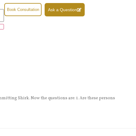
Book Consultation
Ask a Question
mmitting Shirk. Now the questions are: 1. Are these persons