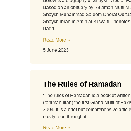
Below is a biography of Shaykh ʿAbd al-F
Based on an obituary by ʿAllāmah Muftī
Shaykh Muhammad Saleem Dhorat Obituar
Shaykh Ibrahim Amin al-Kuwaiti Endnote
Badrul
Read More »
5 June 2023
The Rules of Ramadan
“The rules of Ramadan is a booklet writt
(rahimahullah) the first Grand Mufti of Pakis
2004. It is a brief but comprehensive artic
easily read through it
Read More »