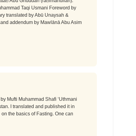
attāḥ Abū Ghuddah (raḥimahullāh).
 Muhammad Taqi Usmani Foreword by
y translated by Abū Unaysah &
s and addendum by Mawlānā Abu Asim
en by Mufti Muhammad Shafi ‘Uthmani
tan. I translated and published it in
le on the basics of Fasting. One can