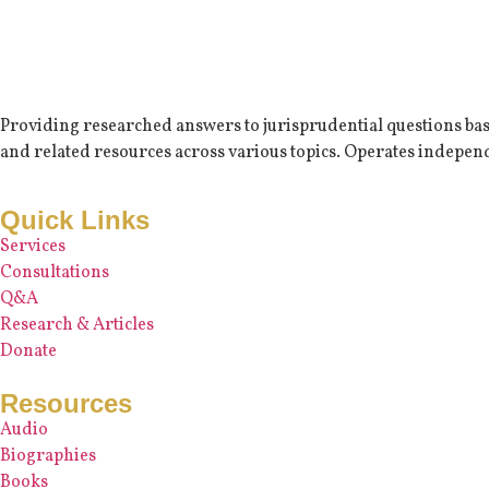
Providing researched answers to jurisprudential questions based
and related resources across various topics. Operates independ
Quick Links
Services
Consultations
Q&A
Research & Articles
Donate
Resources
Audio
Biographies
Books