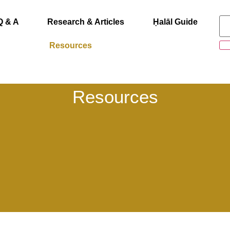
Q & A
Research & Articles
Ḥalāl Guide
Resources
Resources