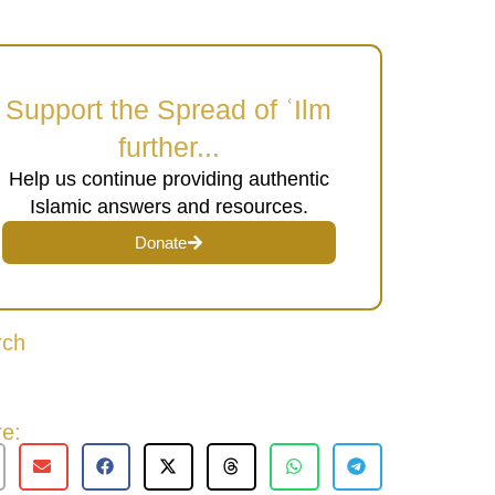
Support the Spread of ʿIlm
further...
Help us continue providing authentic
Islamic answers and resources.
Donate
rch
e: