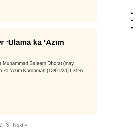
r ‘Ulamā kā ‘Azīm
na Muhammad Saleem Dhorat (may
amā kā ‘Azīm Kārnamah (13/01/23) Listen
2
3
Next »