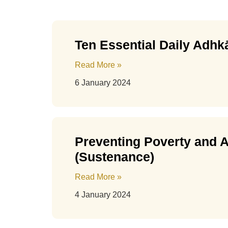
Ten Essential Daily Adhkā
Read More »
6 January 2024
Preventing Poverty and A
(Sustenance)
Read More »
4 January 2024