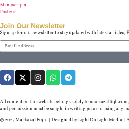
Manuscripts
Posters
Join Our Newsletter
Sign up for our newsletter to stay updated with latest articles
All content on this website belongs solely to markazulfiqh.com
and permission must be sought in writing prior to using any ma
© 2025 Markazul Fiqh. | Designed by Light On Light Media | A