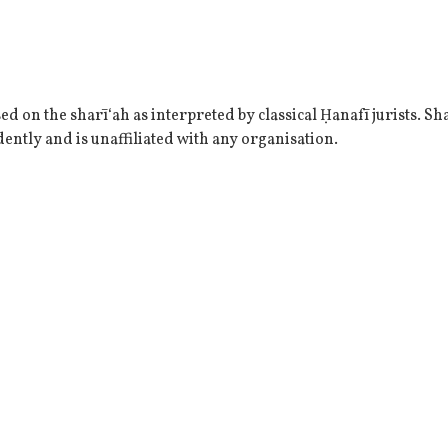
 on the sharī‘ah as interpreted by classical Ḥanafī jurists. Sha
ently and is unaffiliated with any organisation.