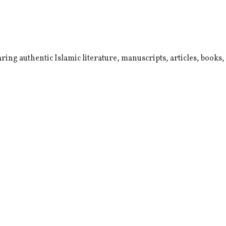
ring authentic Islamic literature, manuscripts, articles, books,