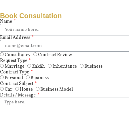
Book Consultation
Name
Email Address
Consultancy
Contract Review
Request Type
Marriage
Zakāh
Inheritance
Business
Contract Type
Personal
Business
Contract Subject
Car
House
Business Model
Details / Message