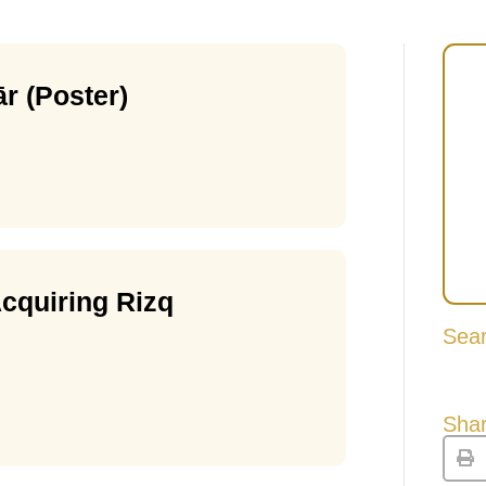
r (Poster)
cquiring Rizq
Sea
Shar