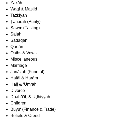
Zakāh
Waqf & Masjid
Tazkiyah
Ṭahārah (Purity)
Ṣawm (Fasting)
Ṣalāh
Ṣadaqah
Qur’ān
Oaths & Vows
Miscellaneous
Marriage
Janāzah (Funeral)
Ḥalāl & Ḥarām
Ḥajj & ‘Umrah
Divorce
Dhabā’iḥ & Uḍḥiyyah
Children
Buyū‘ (Finance & Trade)
Beliefs & Creed