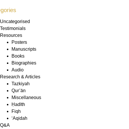
gories
Uncategorised
Testimonials
Resources
Posters
Manuscripts
Books
Biographies
Audio
Research & Articles
Tazkiyah
Qur’ān
Miscellaneous
Ḥadīth
Fiqh
‘Aqidah
Q&A