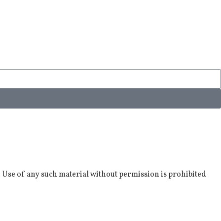
. Use of any such material without permission is prohibited