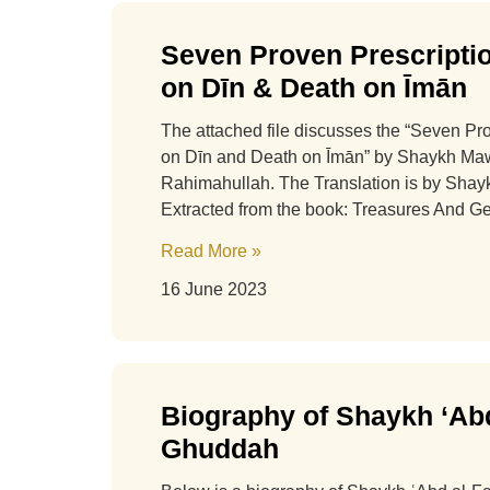
Seven Proven Prescriptio
on Dīn & Death on Īmān
The attached file discusses the “Seven Pr
on Dīn and Death on Īmān” by Shaykh M
Rahimahullah. The Translation is by Sha
Extracted from the book: Treasures And 
Read More »
16 June 2023
Biography of Shaykh ‘Abd
Ghuddah