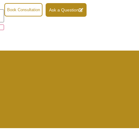
Book Consultation
Ask a Question