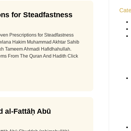
Cate
ns for Steadfastness
oven Prescriptions for Steadfastness
awlana Hakim Muhammad Akhtar Sahib
ykh Tameem Ahmadi Hafidhahullah.
Gems From The Quran And Hadith Click
 al-Fattāḥ Abū