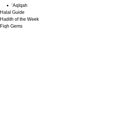
‘Aqīqah
Halal Guide
Hadith of the Week
Fiqh Gems