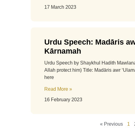
17 March 2023
Urdu Speech: Madāris aw
Kārnamah
Urdu Speech by Shaykhul Hadith Mawla
Allah protect him) Title: Madāris awr ‘Ul
here
Read More »
16 February 2023
« Previous
1