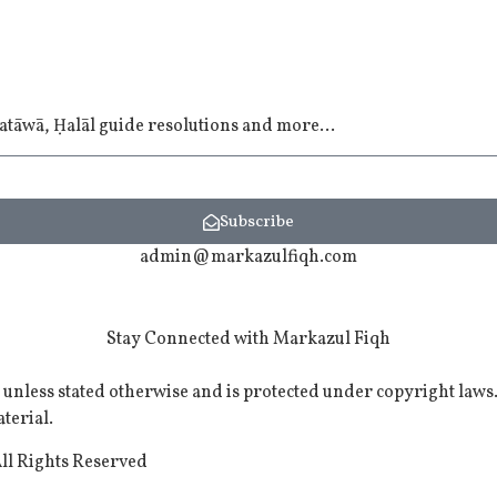
, Fatāwā, Ḥalāl guide resolutions and more…
Subscribe
admin@markazulfiqh.com
Stay Connected with Markazul Fiqh
, unless stated otherwise and is protected under copyright laws
terial.
ll Rights Reserved