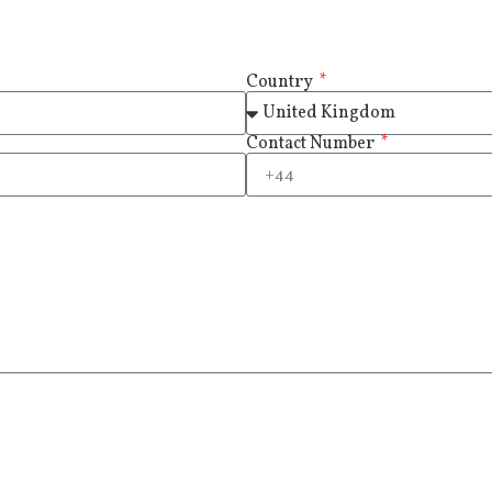
Country
Contact Number