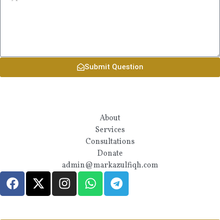
Submit Question
About
Services
Consultations
Donate
admin@markazulfiqh.com