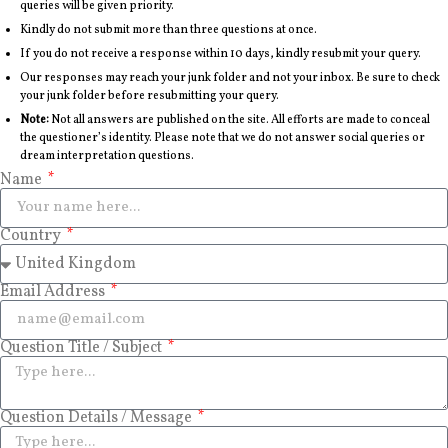
queries will be given priority.
Kindly do not submit more than three questions at once.
If you do not receive a response within 10 days, kindly resubmit your query.
Our responses may reach your junk folder and not your inbox. Be sure to check
your junk folder before resubmitting your query.
Note:
Not all answers are published on the site. All efforts are made to conceal
the questioner’s identity. Please note that we do not answer social queries or
dream interpretation questions.
Name
Country
Email Address
Question Title / Subject
Question Details / Message