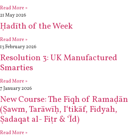
Read More »
21 May 2026
Ḥadīth of the Week
Read More »
13 February 2026
Resolution 3: UK Manufactured
Smarties
Read More »
7 January 2026
New Course: The Fiqh of Ramaḍān
(Ṣawm, Tarāwīḥ, Iʿtikāf, Fidyah,
Ṣadaqat al- Fiṭr & ʿĪd)
Read More »