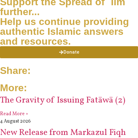
Support the Spread of ʿIlm
further...
Help us continue providing
authentic Islamic answers
and resources.
Donate
Share:
More:
The Gravity of Issuing Fatāwā (2)
Read More »
4 August 2026
New Release from Markazul Fiqh