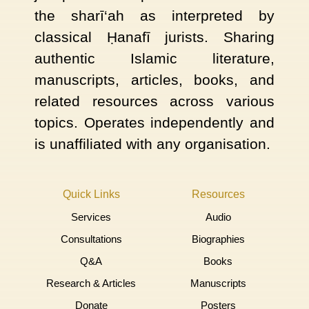
the sharī‘ah as interpreted by
classical Ḥanafī jurists. Sharing
authentic Islamic literature,
manuscripts, articles, books, and
related resources across various
topics. Operates independently and
is unaffiliated with any organisation.
Quick Links
Resources
Services
Audio
Consultations
Biographies
Q&A
Books
Research & Articles
Manuscripts
Donate
Posters