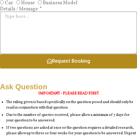
Car
House
Business Model
Details / Message
Request Booking
Ask Question
IMPORTANT - PLEASE READ FIRST
The ruling given is based specifically on the question posed and should only be
read in conjunction with that question.
Due to the number of queries received, please allow a minimum of 7 days for
your question to be answered.
If two questions are asked at once or the question requires a detailed research,
please allow up to three or four weeks for your question to be answered. Urgent