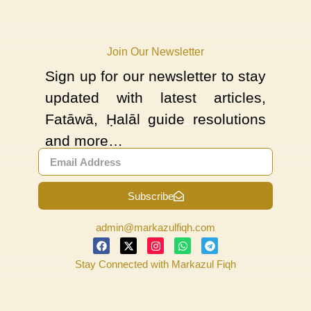
Join Our Newsletter
Sign up for our newsletter to stay
updated with latest articles,
Fatāwā, Ḥalāl guide resolutions
and more…
Subscribe
admin@markazulfiqh.com
Stay Connected with Markazul Fiqh