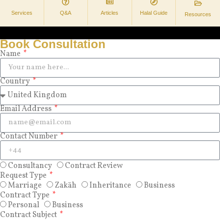
Services
Q&A
Articles
Halal Guide
Resources
Book Consultation
Name
Country
Email Address
Contact Number
Consultancy
Contract Review
Request Type
Marriage
Zakāh
Inheritance
Business
Contract Type
Personal
Business
Contract Subject