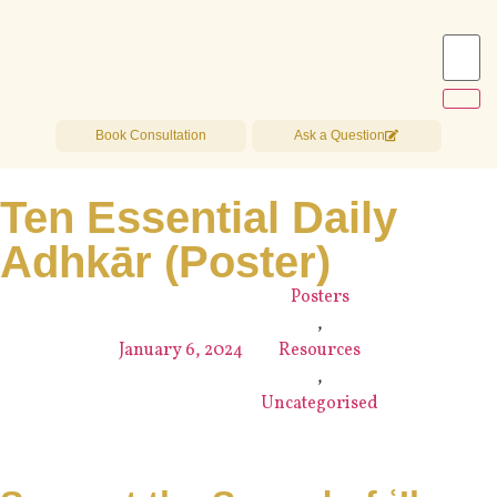
Book Consultation
Ask a Question
Ten Essential Daily
Adhkār (Poster)
Posters
,
January 6, 2024
Resources
,
Uncategorised