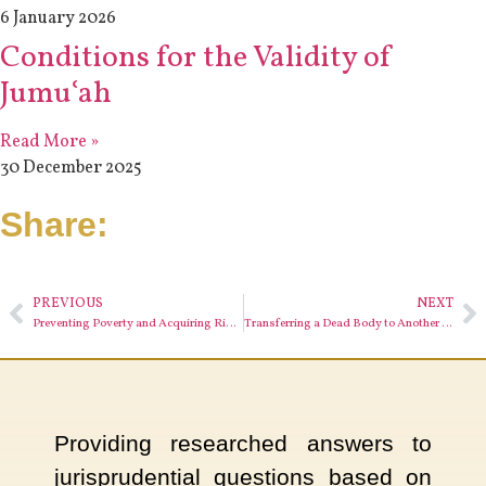
6 January 2026
Conditions for the Validity of
Jumuʿah
Read More »
30 December 2025
Share:
PREVIOUS
NEXT
Preventing Poverty and Acquiring Rizq (Sustenance)
Transferring a Dead Body to Another Country
Providing researched answers to
jurisprudential questions based on