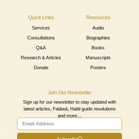
Quick Links
Resources
Services
Audio
Consultations
Biographies
Q&A
Books
Research & Articles
Manuscripts
Donate
Posters
Join Our Newsletter
Sign up for our newsletter to stay updated with
latest articles, Fatāwā, Ḥalāl guide resolutions
and more…
Subscribe