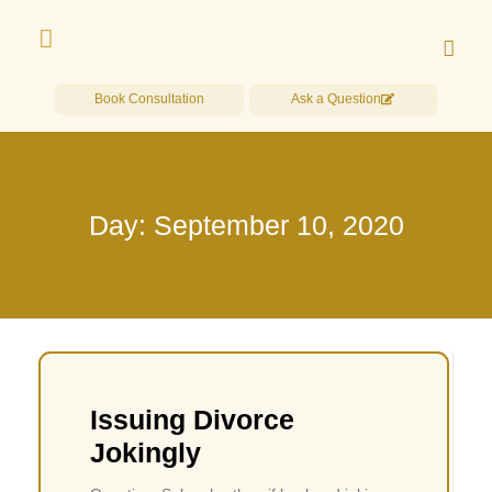
Book Consultation
Ask a Question
Day: September 10, 2020
Issuing Divorce
Jokingly