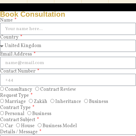
Book Consultation
Name
Country
Email Address
Contact Number
Consultancy
Contract Review
Request Type
Marriage
Zakāh
Inheritance
Business
Contract Type
Personal
Business
Contract Subject
Car
House
Business Model
Details / Message