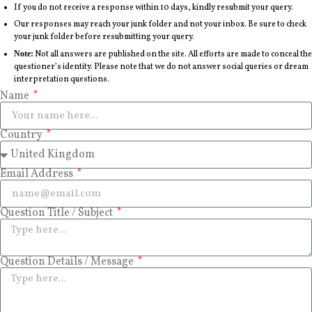
If you do not receive a response within 10 days, kindly resubmit your query.
Our responses may reach your junk folder and not your inbox. Be sure to check
your junk folder before resubmitting your query.
Note:
Not all answers are published on the site. All efforts are made to conceal the
questioner’s identity. Please note that we do not answer social queries or dream
interpretation questions.
Name
Country
Email Address
Question Title / Subject
Question Details / Message