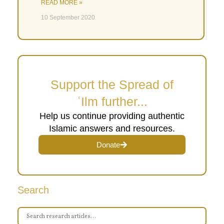
READ MORE »
10 September 2020
Support the Spread of
ʿIlm further...
Help us continue providing authentic
Islamic answers and resources.
Donate
Search