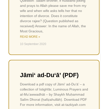
Question: Salam brother, if husband joking
and prays to Allah please save me from my
wife and when wife asks tells her that no
intention of divorce. Does it constitute
divorce rajee? (Question published as
received) Answer: In the name of Allah, the
Most Gracious,
READ MORE »
10 September 2020
Jāmi‘ ad-Du‘ā’ (PDF)
Download a pdf copy of Jāmi‘ ad-Du‘ā’ – a
collection of Istighfār, Luminous Prayers and
al-Mu‘awwadhāt – by Shaykh Muḥammad
Salīm Dhorat (ḥafiẓahullāh). Download PDF
For more information, visit at-tazkiyah.com