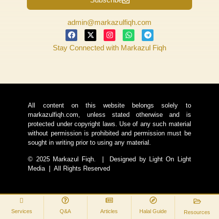
admin@markazulfiqh.com
Stay Connected with Markazul Fiqh
All content on this website belongs solely to
markazulfiqh.com, unless stated otherwise and is
protected under copyright laws. Use of any such material
without permission is prohibited and permission must be
sought in writing prior to using any material.
© 2025 Markazul Fiqh. | Designed by Light On Light
Media | All Rights Reserved
Services
Q&A
Articles
Halal Guide
Resources