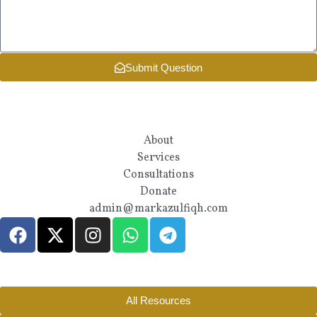
Submit Question
About
Services
Consultations
Donate
admin@markazulfiqh.com
All Resources