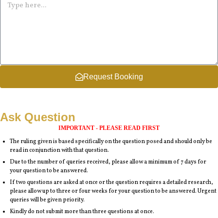
Request Booking
Ask Question
IMPORTANT - PLEASE READ FIRST
The ruling given is based specifically on the question posed and should only be
read in conjunction with that question.
Due to the number of queries received, please allow a minimum of 7 days for
your question to be answered.
If two questions are asked at once or the question requires a detailed research,
please allow up to three or four weeks for your question to be answered. Urgent
queries will be given priority.
Kindly do not submit more than three questions at once.