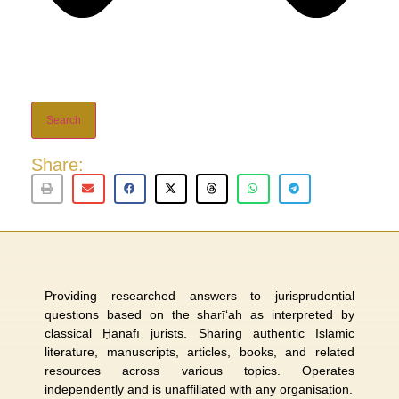
Search
Share:
Providing researched answers to jurisprudential
questions based on the sharī‘ah as interpreted by
classical Ḥanafī jurists. Sharing authentic Islamic
literature, manuscripts, articles, books, and related
resources across various topics. Operates
independently and is unaffiliated with any organisation.